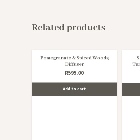
Related products
Pomegranate & Spiced Woods
S
Diffuser
Tu
R
595.00
Add to cart