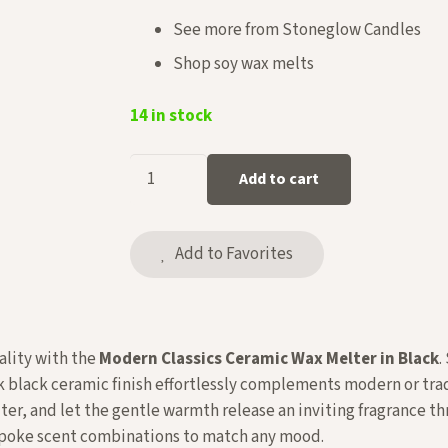
See more from
Stoneglow Candles
Shop
soy wax melts
14 in stock
Ceramic
Add to cart
Wax
Melter
in
Add to Favorites
Black
quantity
ality with the
Modern Classics Ceramic Wax Melter in Black
.
ek black ceramic finish effortlessly complements modern or tra
ter, and let the gentle warmth release an inviting fragrance 
espoke scent combinations to match any mood.