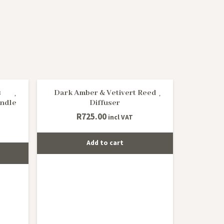
s
Dark Amber & Vetivert Reed
ndle
Diffuser
R
725.00
incl VAT
Add to cart