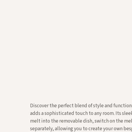
Discover the perfect blend of style and function
adds a sophisticated touch to any room. Its sle
melt into the removable dish, switch on the mel
separately, allowing you to create your own b