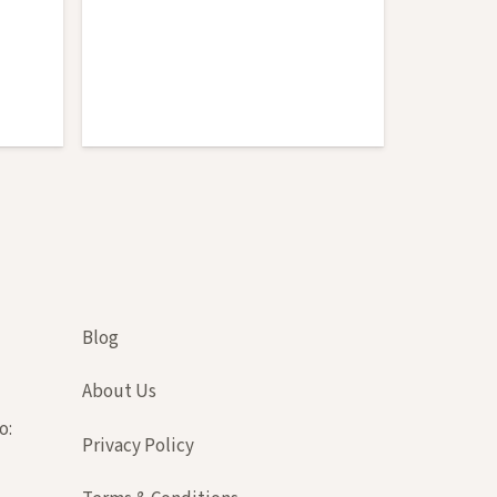
Cedar
Blog
About Us
o:
Privacy Policy