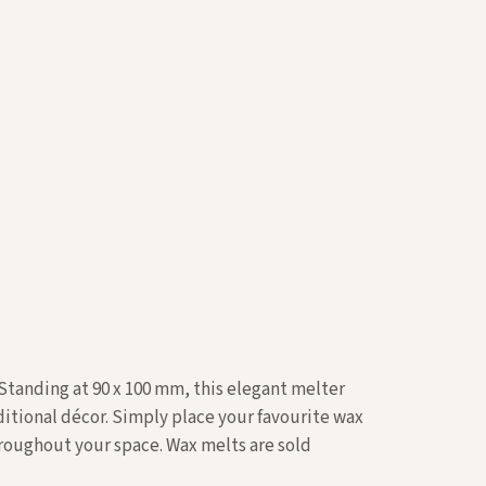
 Standing at 90 x 100 mm, this elegant melter
ditional décor. Simply place your favourite wax
throughout your space.
Wax melts
are sold