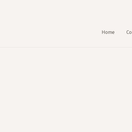
Home
Co