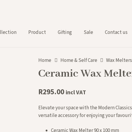
llection
Product
Gifting
Sale
Contact us
Home
Home & Self Care
Wax Melter
Ceramic Wax Melter
R
295.00
incl VAT
Elevate your space with the Modern Classics
versatile accessory for enjoying your favouri
Ceramic Wax Melter 90 x 100 mm