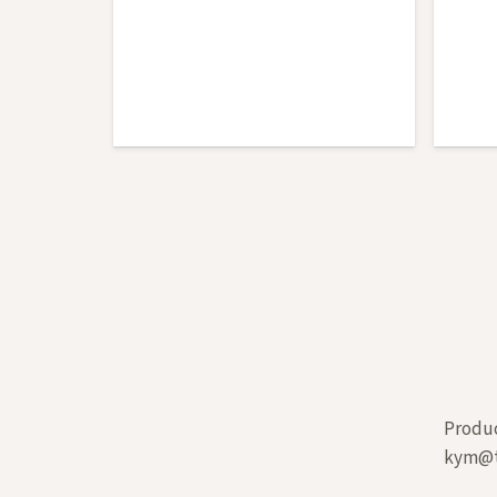
Produc
kym@t