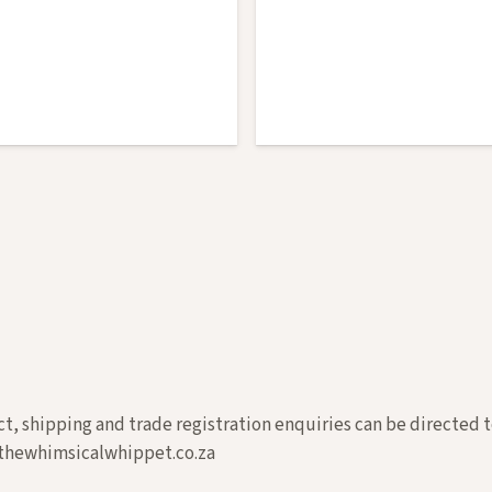
t, shipping and trade registration enquiries can be directed t
hewhimsicalwhippet.co.za