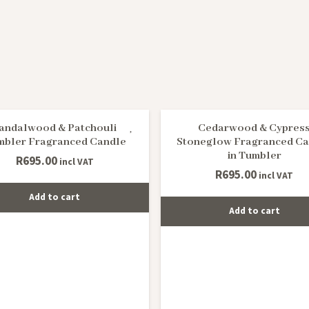
andalwood & Patchouli
Cedarwood & Cypres
mbler Fragranced Candle
Stoneglow Fragranced Ca
in Tumbler
R
695.00
incl VAT
R
695.00
incl VAT
Add to cart
Add to cart