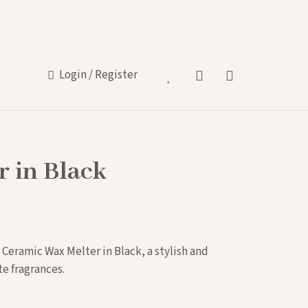
Login / Register
s
 in Black
 Ceramic Wax Melter in Black, a stylish and
te fragrances.